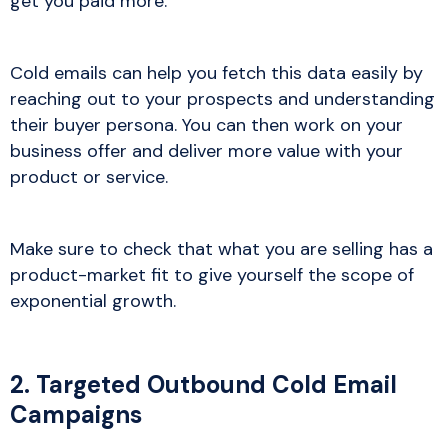
get you paid more.
Cold emails can help you fetch this data easily by
reaching out to your prospects and understanding
their buyer persona. You can then work on your
business offer and deliver more value with your
product or service.
Make sure to check that what you are selling has a
product-market fit to give yourself the scope of
exponential growth.
2. Targeted Outbound Cold Email
Campaigns