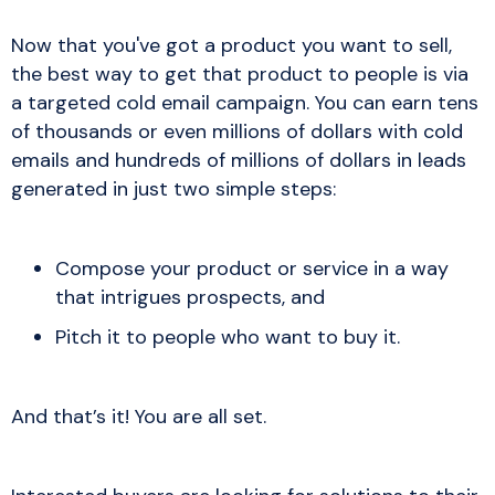
Now that you've got a product you want to sell,
the best way to get that product to people is via
a targeted cold email campaign. You can earn tens
of thousands or even millions of dollars with cold
emails and hundreds of millions of dollars in leads
generated in just two simple steps:
Compose your product or service in a way
that intrigues prospects, and
Pitch it to people who want to buy it.
And that’s it! You are all set.