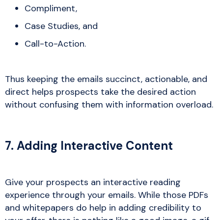
Compliment,
Case Studies, and
Call-to-Action.
Thus keeping the emails succinct, actionable, and
direct helps prospects take the desired action
without confusing them with information overload.
7. Adding Interactive Content
Give your prospects an interactive reading
experience through your emails. While those PDFs
and whitepapers do help in adding credibility to