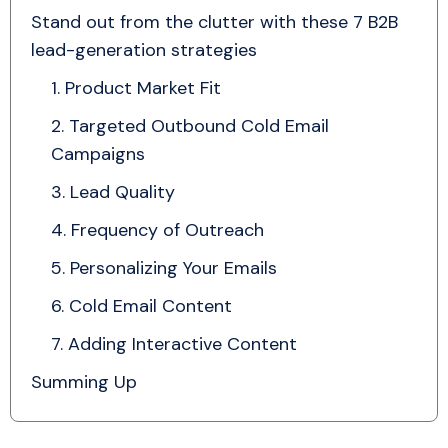
Stand out from the clutter with these 7 B2B
lead-generation strategies
1. Product Market Fit
2. Targeted Outbound Cold Email
Campaigns
3. Lead Quality
4. Frequency of Outreach
5. Personalizing Your Emails
6. Cold Email Content
7. Adding Interactive Content
Summing Up