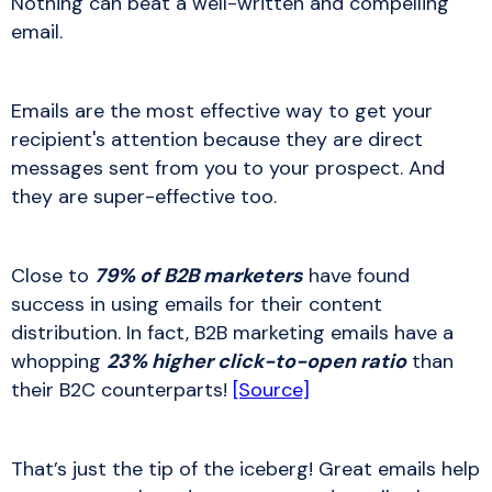
Nothing can beat a well-written and compelling
email.
Emails are the most effective way to get your
recipient's attention because they are direct
messages sent from you to your prospect. And
they are super-effective too.
Close to
79% of B2B marketers
have found
success in using emails for their content
distribution. In fact, B2B marketing emails have a
whopping
23% higher click-to-open ratio
than
their B2C counterparts!
[Source]
That’s just the tip of the iceberg! Great emails help