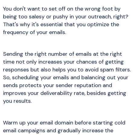
You don't want to set off on the wrong foot by
being too salesy or pushy in your outreach, right?
That's why it's essential that you optimize the
frequency of your emails.
Sending the right number of emails at the right
time not only increases your chances of getting
responses but also helps you to avoid spam filters.
So, scheduling your emails and balancing out your
sends protects your sender reputation and
improves your deliverability rate, besides getting
you results.
Warm up your email domain before starting cold
email campaigns and gradually increase the