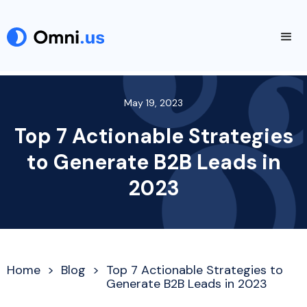
May 19, 2023
Top 7 Actionable Strategies
to Generate B2B Leads in
2023
Home
>
Blog
>
Top 7 Actionable Strategies to
Generate B2B Leads in 2023