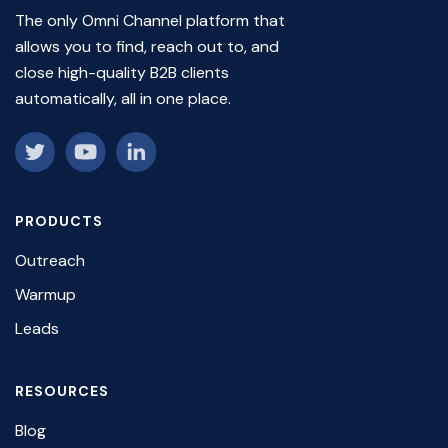
The only Omni Channel platform that
allows you to find, reach out to, and
close high-quality B2B clients
automatically, all in one place.
PRODUCTS
Outreach
Warmup
Leads
RESOURCES
Blog