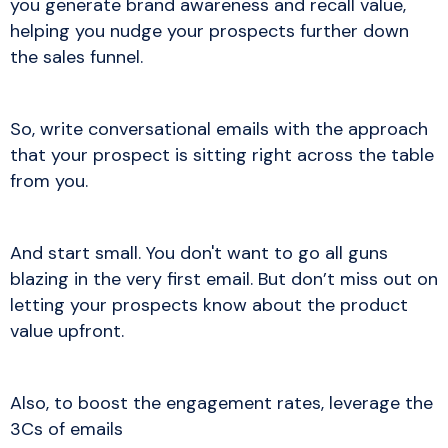
you generate brand awareness and recall value,
helping you nudge your prospects further down
the sales funnel.
So, write conversational emails with the approach
that your prospect is sitting right across the table
from you.
And start small. You don't want to go all guns
blazing in the very first email. But don’t miss out on
letting your prospects know about the product
value upfront.
Also, to boost the engagement rates, leverage the
3Cs of emails