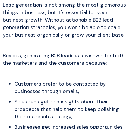
Lead generation is not among the most glamorous
things in business, but it's essential for your
business growth. Without actionable B2B lead
generation strategies, you won't be able to scale
your business organically or grow your client base.
Besides, generating B2B leads is a win-win for both
the marketers and the customers because:
Customers prefer to be contacted by
businesses through emails,
Sales reps get rich insights about their
prospects that help them to keep polishing
their outreach strategy,
Businesses get increased sales opportunities