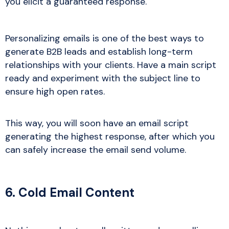
you elicit a guaranteed response.
Personalizing emails is one of the best ways to
generate B2B leads and establish long-term
relationships with your clients. Have a main script
ready and experiment with the subject line to
ensure high open rates.
This way, you will soon have an email script
generating the highest response, after which you
can safely increase the email send volume.
6. Cold Email Content