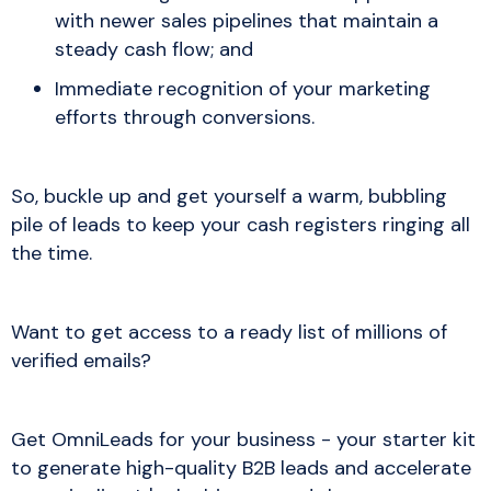
with newer sales pipelines that maintain a
steady cash flow; and
Immediate recognition of your marketing
efforts through conversions.
So, buckle up and get yourself a warm, bubbling
pile of leads to keep your cash registers ringing all
the time.
Want to get access to a ready list of millions of
verified emails?
Get OmniLeads for your business - your starter kit
to generate high-quality B2B leads and accelerate