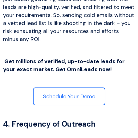
leads are high-quality, verified, and filtered to meet
your requirements. So, sending cold emails without
a vetted lead list is like shooting in the dark – you
risk exhausting all your resources and efforts
minus any ROI.
Get millions of verified, up-to-date leads for
your exact market. Get OmniLeads now!
Schedule Your Demo
4. Frequency of Outreach