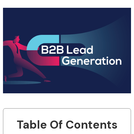
Table Of Contents