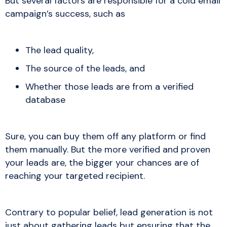
But several factors are responsible for a cold email
campaign’s success, such as
The lead quality,
The source of the leads, and
Whether those leads are from a verified
database
Sure, you can buy them off any platform or find
them manually. But the more verified and proven
your leads are, the bigger your chances are of
reaching your targeted recipient.
Contrary to popular belief, lead generation is not
just about gathering leads but ensuring that the