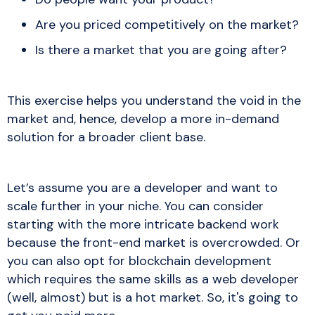
Are you priced competitively on the market?
Is there a market that you are going after?
This exercise helps you understand the void in the
market and, hence, develop a more in-demand
solution for a broader client base.
Let’s assume you are a developer and want to
scale further in your niche. You can consider
starting with the more intricate backend work
because the front-end market is overcrowded. Or
you can also opt for blockchain development
which requires the same skills as a web developer
(well, almost) but is a hot market. So, it's going to