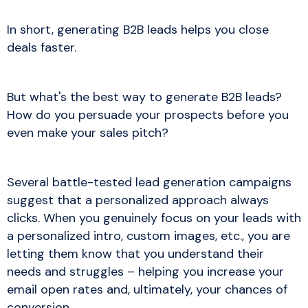
In short, generating B2B leads helps you close
deals faster.
But what's the best way to generate B2B leads?
How do you persuade your prospects before you
even make your sales pitch?
Several battle-tested lead generation campaigns
suggest that a personalized approach always
clicks. When you genuinely focus on your leads with
a personalized intro, custom images, etc., you are
letting them know that you understand their
needs and struggles – helping you increase your
email open rates and, ultimately, your chances of
conversion.