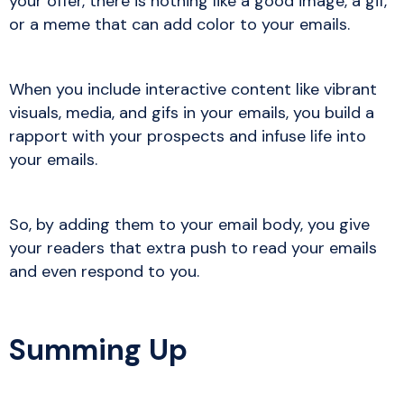
your offer, there is nothing like a good image, a gif,
or a meme that can add color to your emails.
When you include interactive content like vibrant
visuals, media, and gifs in your emails, you build a
rapport with your prospects and infuse life into
your emails.
So, by adding them to your email body, you give
your readers that extra push to read your emails
and even respond to you.
Summing Up