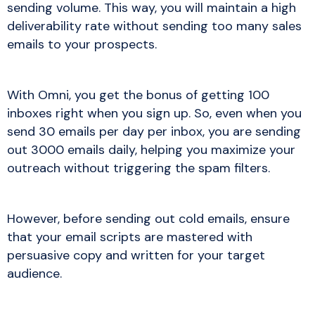
sending volume. This way, you will maintain a high
deliverability rate without sending too many sales
emails to your prospects.
With Omni, you get the bonus of getting 100
inboxes right when you sign up. So, even when you
send 30 emails per day per inbox, you are sending
out 3000 emails daily, helping you maximize your
outreach without triggering the spam filters.
However, before sending out cold emails, ensure
that your email scripts are mastered with
persuasive copy and written for your target
audience.