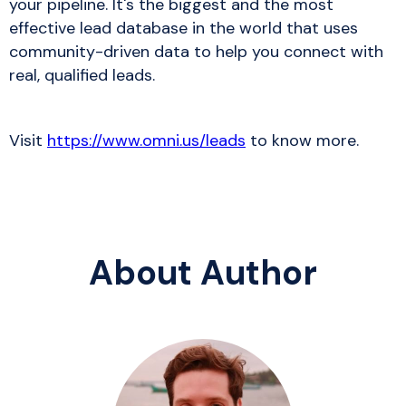
your pipeline. It's the biggest and the most
effective lead database in the world that uses
community-driven data to help you connect with
real, qualified leads.
Visit
https://www.omni.us/leads
to know more.
About Author