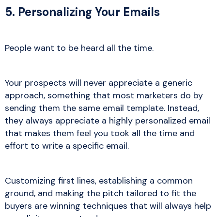
5. Personalizing Your Emails
People want to be heard all the time.
Your prospects will never appreciate a generic
approach, something that most marketers do by
sending them the same email template. Instead,
they always appreciate a highly personalized email
that makes them feel you took all the time and
effort to write a specific email.
Customizing first lines, establishing a common
ground, and making the pitch tailored to fit the
buyers are winning techniques that will always help