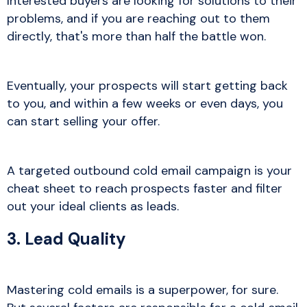
Interested buyers are looking for solutions to their
problems, and if you are reaching out to them
directly, that's more than half the battle won.
Eventually, your prospects will start getting back
to you, and within a few weeks or even days, you
can start selling your offer.
A targeted outbound cold email campaign is your
cheat sheet to reach prospects faster and filter
out your ideal clients as leads.
3. Lead Quality
Mastering cold emails is a superpower, for sure.