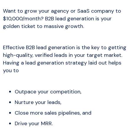
Want to grow your agency or SaaS company to
$10,000/month? B2B lead generation is your
golden ticket to massive growth.
Effective B2B lead generation is the key to getting
high-quality, verified leads in your target market.
Having a lead generation strategy laid out helps
you to
Outpace your competition,
Nurture your leads,
Close more sales pipelines, and
Drive your MRR.