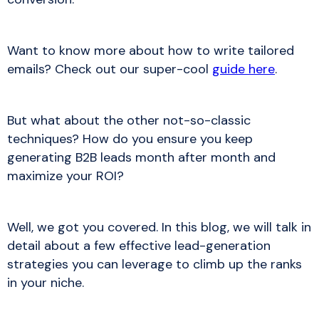
Want to know more about how to write tailored
emails? Check out our super-cool
guide here
.
But what about the other not-so-classic
techniques? How do you ensure you keep
generating B2B leads month after month and
maximize your ROI?
Well, we got you covered. In this blog, we will talk in
detail about a few effective lead-generation
strategies you can leverage to climb up the ranks
in your niche.