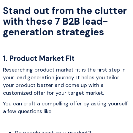
Stand out from the clutter
with these 7 B2B lead-
generation strategies
1. Product Market Fit
Researching product market fit is the first step in
your lead generation journey. It helps you tailor
your product better and come up with a
customized offer for your target market.
You can craft a compelling offer by asking yourself
a few questions like
Do people want your product?