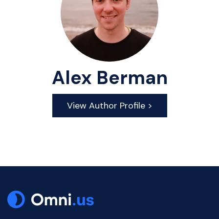
Alex Berman
View Author Profile >